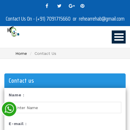
Contact Us On - (+91) 7091715660 or rehearrehab@gmail.com
Home
Contact Us
Contact us
Name :
E-mail :