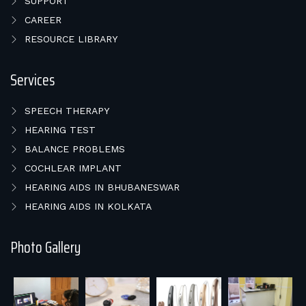
SUPPORT
CAREER
RESOURCE LIBRARY
Services
SPEECH THERAPY
HEARING TEST
BALANCE PROBLEMS
COCHLEAR IMPLANT
HEARING AIDS IN BHUBANESWAR
HEARING AIDS IN KOLKATA
Photo Gallery