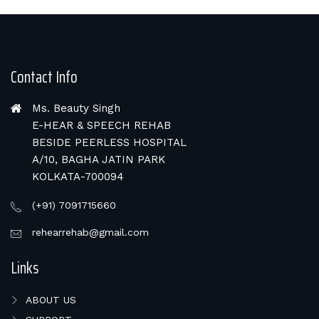
Contact Info
Ms. Beauty Singh
E-HEAR & SPEECH REHAB
BESIDE PEERLESS HOSPITAL
A/10, BAGHA JATIN PARK
KOLKATA-700094
(+91) 7091715660
rehearrehab@gmail.com
Links
ABOUT US