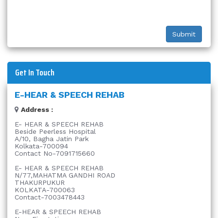
Get In Touch
E-HEAR & SPEECH REHAB
Address :
E- HEAR & SPEECH REHAB
Beside Peerless Hospital
A/10, Bagha Jatin Park
Kolkata-700094
Contact No-7091715660
E- HEAR & SPEECH REHAB
N/77,MAHATMA GANDHI ROAD
THAKURPUKUR
KOLKATA-700063
Contact-7003478443
E-HEAR & SPEECH REHAB