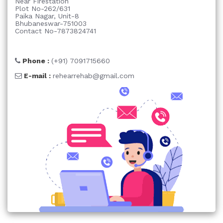
Near Firestation
Plot No-262/631
Paika Nagar, Unit-8
Bhubaneswar-751003
Contact No-7873824741
Phone :
(+91) 7091715660
E-mail :
rehearrehab@gmail.com