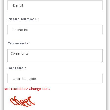
Phone Number :
Comments :
Captcha :
Not readable? Change text.