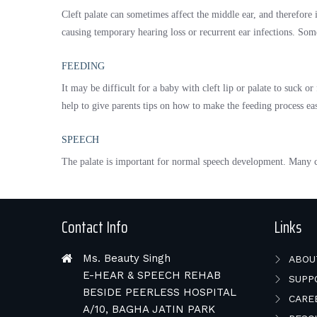
Cleft palate can sometimes affect the middle ear, and therefore i
causing temporary hearing loss or recurrent ear infections. Some
FEEDING
It may be difficult for a baby with cleft lip or palate to suck o
help to give parents tips on how to make the feeding process eas
SPEECH
The palate is important for normal speech development. Many chi
Contact Info
Links
Ms. Beauty Singh
ABOU
E-HEAR & SPEECH REHAB
SUPP
BESIDE PEERLESS HOSPITAL
CARE
A/10, BAGHA JATIN PARK