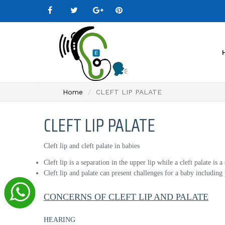
Home
CLEFT LIP PALATE
CLEFT LIP PALATE
Cleft lip and cleft palate in babies
Cleft lip is a separation in the upper lip while a cleft palate is 
Cleft lip and palate can present challenges for a baby includin
CONCERNS OF CLEFT LIP AND PALATE
HEARING