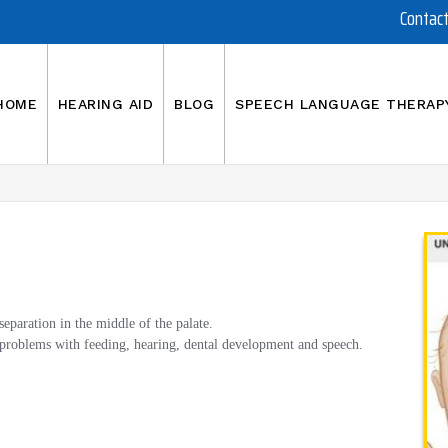
Contac
HOME
HEARING AID
BLOG
SPEECH LANGUAGE THERAP
a separation in the middle of the palate.
g problems with feeding, hearing, dental development and speech.