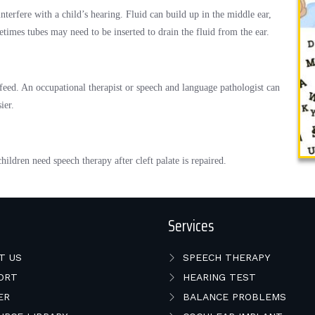
nterfere with a child’s hearing. Fluid can build up in the middle ear,
times tubes may need to be inserted to drain the fluid from the ear.
r feed. An occupational therapist or speech and language pathologist can
ier.
ldren need speech therapy after cleft palate is repaired.
Services
T US
SPEECH THERAPY
ORT
HEARING TEST
ER
BALANCE PROBLEMS