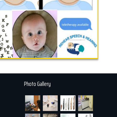
Photo Gallery