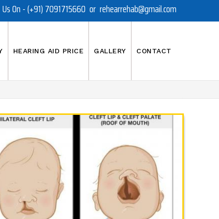
t Us On - (+91) 7091715660 or rehearrehab@gmail.com
Y
HEARING AID PRICE
GALLERY
CONTACT