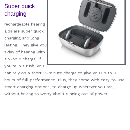
Super quick
charging
rechargeable hearing
aids are super quick
charging and long
lasting. They give you
1 day of hearing with
a 2-hour charge. If
you’re in a rush, you
can rely on a short 15-minute charge to give you up to 3
hours of full performance. Plus, they come with easy-to-use
smart charging options, to charge up wherever you are,
without having to worry about running out of power.