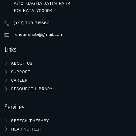
A/10, BAGHA JATIN PARK
KOLKATA-700094
(+91) 7091715660
rehearrehab@gmail.com
Links
ABOUT US
SUPPORT
CAREER
RESOURCE LIBRARY
Services
SPEECH THERAPY
HEARING TEST