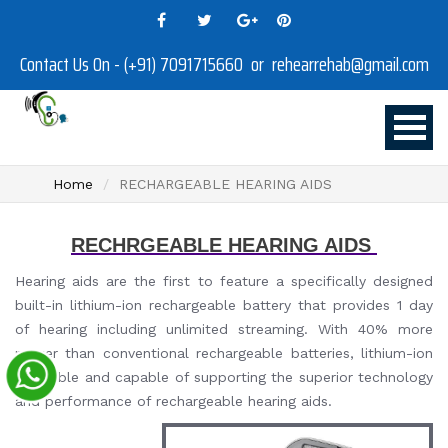
Contact Us On - (+91) 7091715660 or rehearrehab@gmail.com
Home
RECHARGEABLE HEARING AIDS
RECHRGEABLE HEARING AIDS
Hearing aids are the first to feature a specifically designed
built-in lithium-ion rechargeable battery that provides 1 day
of hearing including unlimited streaming. With 40% more
power than conventional rechargeable batteries, lithium-ion
is reliable and capable of supporting the superior technology
and performance of rechargeable hearing aids.