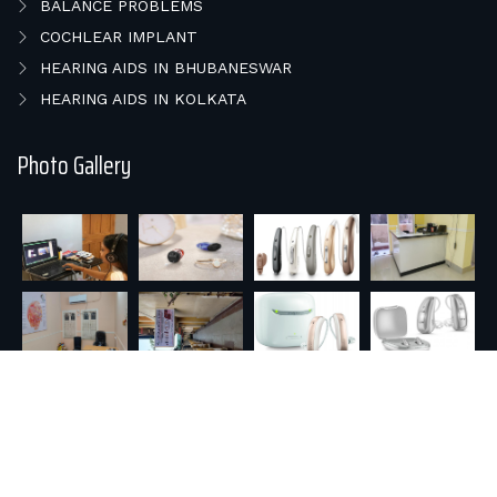
BALANCE PROBLEMS
COCHLEAR IMPLANT
HEARING AIDS IN BHUBANESWAR
HEARING AIDS IN KOLKATA
Photo Gallery
© 2026 E HEAR & SPEECH REHAB.. All rights reserved |
Powered by : Orisys Infotech Pvt. Ltd.