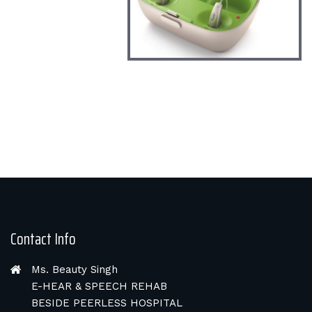
Contact Info
Ms. Beauty Singh
E-HEAR & SPEECH REHAB
BESIDE PEERLESS HOSPITAL