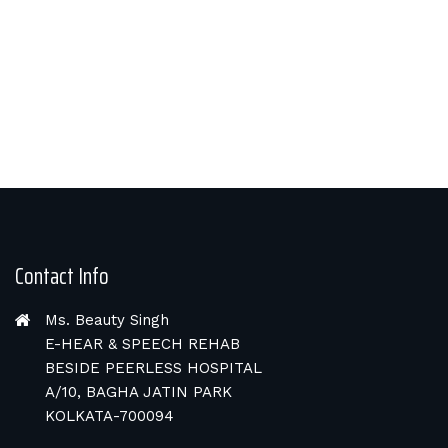
Contact Info
Ms. Beauty Singh
E-HEAR & SPEECH REHAB
BESIDE PEERLESS HOSPITAL
A/10, BAGHA JATIN PARK
KOLKATA-700094