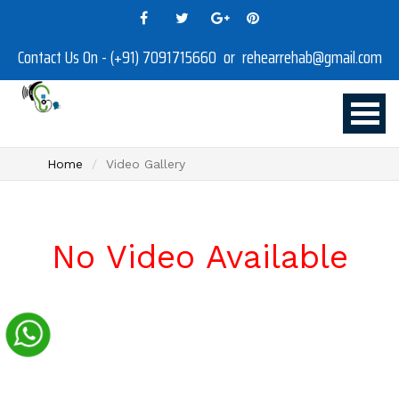
Contact Us On - (+91) 7091715660 or rehearrehab@gmail.com
Home
Video Gallery
No Video Available