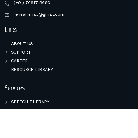
(+91) 7091715660
rehearrehab@gmail.com
Links
ABOUT US
SUPPORT
CAREER
RESOURCE LIBRARY
Services
SPEECH THERAPY
HEARING TEST
BALANCE PROBLEMS
COCHLEAR IMPLANT
HEARING AIDS IN BHUBANESWAR