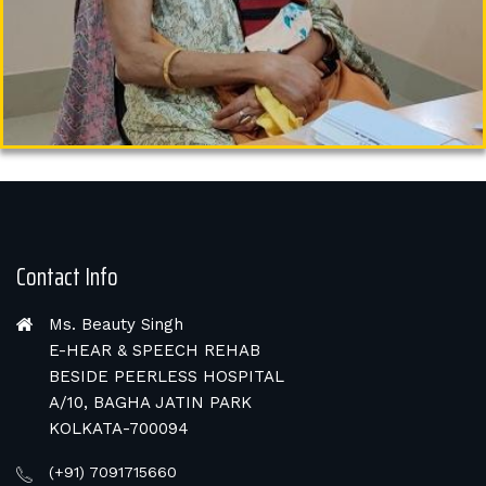
Contact Info
Ms. Beauty Singh
E-HEAR & SPEECH REHAB
BESIDE PEERLESS HOSPITAL
A/10, BAGHA JATIN PARK
KOLKATA-700094
(+91) 7091715660