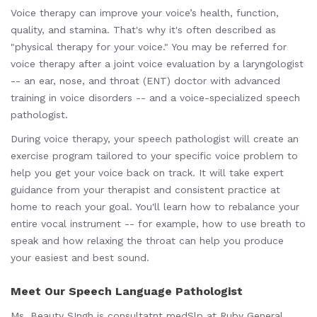
Voice therapy can improve your voice’s health, function,
quality, and stamina. That's why it's often described as
"physical therapy for your voice." You may be referred for
voice therapy after a joint voice evaluation by a laryngologist
-- an ear, nose, and throat (ENT) doctor with advanced
training in voice disorders -- and a voice-specialized speech
pathologist.
During voice therapy, your speech pathologist will create an
exercise program tailored to your specific voice problem to
help you get your voice back on track. It will take expert
guidance from your therapist and consistent practice at
home to reach your goal. You'll learn how to rebalance your
entire vocal instrument -- for example, how to use breath to
speak and how relaxing the throat can help you produce
your easiest and best sound.
Meet Our Speech Language Pathologist
Ms. Beauty SIngh is consultatnt medSlp at Ruby General