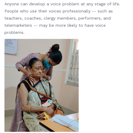
Anyone can develop a voice problem at any stage of life.
People who use their voices professionally -- such as
teachers, coaches, clergy members, performers, and
telemarketers -- may be more likely to have voice
problems.