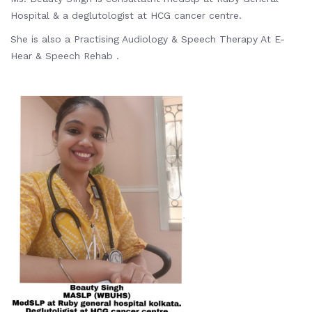
Hospital & a deglutologist at HCG cancer centre.
She is also a Practising Audiology & Speech Therapy At E-
Hear & Speech Rehab .