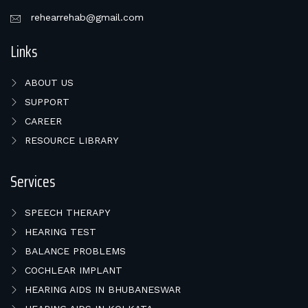
rehearrehab@gmail.com
Links
ABOUT US
SUPPORT
CAREER
RESOURCE LIBRARY
Services
SPEECH THERAPY
HEARING TEST
BALANCE PROBLEMS
COCHLEAR IMPLANT
HEARING AIDS IN BHUBANESWAR