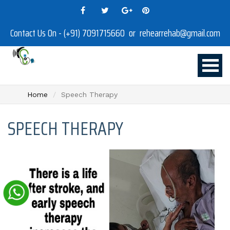
Contact Us On - (+91) 7091715660 or rehearrehab@gmail.com
Home
Speech Therapy
SPEECH THERAPY