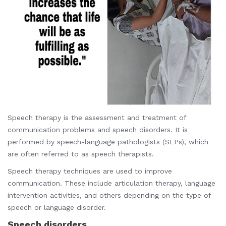
Speech therapy is the assessment and treatment of
communication problems and speech disorders. It is
performed by speech-language pathologists (SLPs), which
are often referred to as speech therapists.
Speech therapy techniques are used to improve
communication. These include articulation therapy, language
intervention activities, and others depending on the type of
speech or language disorder.
Speech disorders