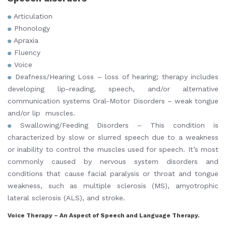
Articulation
Phonology
Apraxia
Fluency
Voice
Deafness/Hearing Loss – loss of hearing; therapy includes
developing lip-reading, speech, and/or alternative
communication systems Oral-Motor Disorders – weak tongue
and/or lip muscles.
Swallowing/Feeding Disorders – This condition is
characterized by slow or slurred speech due to a weakness
or inability to control the muscles used for speech. It’s most
commonly caused by nervous system disorders and
conditions that cause facial paralysis or throat and tongue
weakness, such as multiple sclerosis (MS), amyotrophic
lateral sclerosis (ALS), and stroke.
Voice Therapy – An Aspect of Speech and Language Therapy.