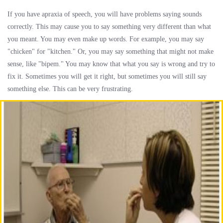
If you have apraxia of speech, you will have problems saying sounds
correctly. This may cause you to say something very different than what
you meant. You may even make up words. For example, you may say
"chicken" for "kitchen." Or, you may say something that might not make
sense, like "bipem." You may know that what you say is wrong and try to
fix it. Sometimes you will get it right, but sometimes you will still say
something else. This can be very frustrating.