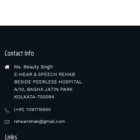
Contact Info
Ms. Beauty Singh
E-HEAR & SPEECH REHAB
BESIDE PEERLESS HOSPITAL
A/10, BAGHA JATIN PARK
KOLKATA-700094
(+91) 7091715660
rehearrehab@gmail.com
Links