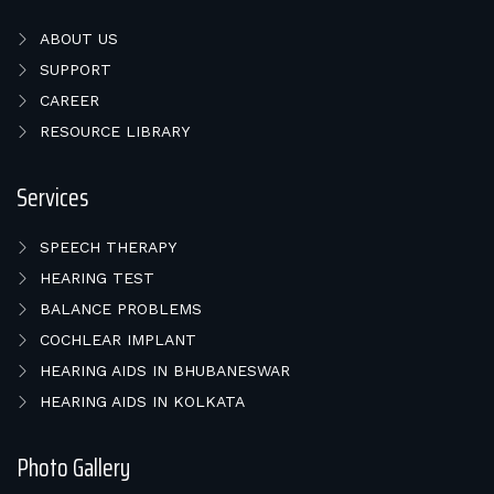
ABOUT US
SUPPORT
CAREER
RESOURCE LIBRARY
Services
SPEECH THERAPY
HEARING TEST
BALANCE PROBLEMS
COCHLEAR IMPLANT
HEARING AIDS IN BHUBANESWAR
HEARING AIDS IN KOLKATA
Photo Gallery