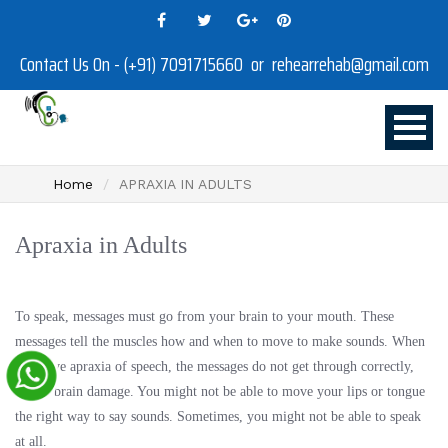
Contact Us On - (+91) 7091715660 or rehearrehab@gmail.com
Home
APRAXIA IN ADULTS
Apraxia in Adults
To speak, messages must go from your brain to your mouth. These
messages tell the muscles how and when to move to make sounds. When
you have apraxia of speech, the messages do not get through correctly,
due to brain damage. You might not be able to move your lips or tongue
the right way to say sounds. Sometimes, you might not be able to speak
at all.