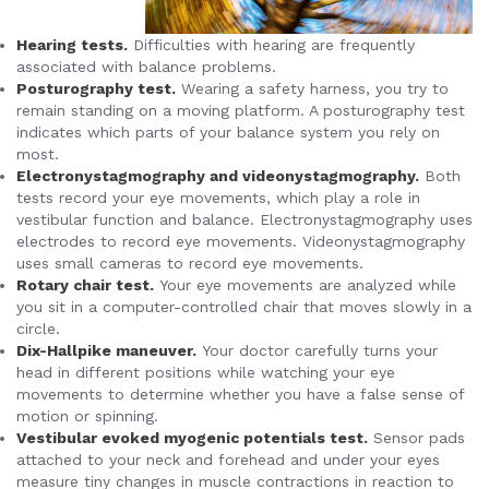
Hearing tests.
Difficulties with hearing are frequently
associated with balance problems.
Posturography test.
Wearing a safety harness, you try to
remain standing on a moving platform. A posturography test
indicates which parts of your balance system you rely on
most.
Electronystagmography and videonystagmography.
Both
tests record your eye movements, which play a role in
vestibular function and balance. Electronystagmography uses
electrodes to record eye movements. Videonystagmography
uses small cameras to record eye movements.
Rotary chair test.
Your eye movements are analyzed while
you sit in a computer-controlled chair that moves slowly in a
circle.
Dix-Hallpike maneuver.
Your doctor carefully turns your
head in different positions while watching your eye
movements to determine whether you have a false sense of
motion or spinning.
Vestibular evoked myogenic potentials test.
Sensor pads
attached to your neck and forehead and under your eyes
measure tiny changes in muscle contractions in reaction to