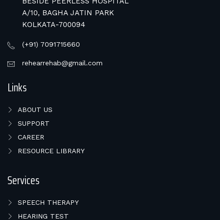
BESIDE PEERLESS HOSPITAL
A/10, BAGHA JATIN PARK
KOLKATA-700094
(+91) 7091715660
rehearrehab@gmail.com
Links
ABOUT US
SUPPORT
CAREER
RESOURCE LIBRARY
Services
SPEECH THERAPY
HEARING TEST