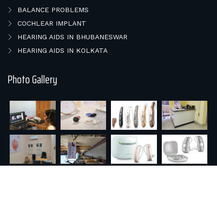
BALANCE PROBLEMS
COCHLEAR IMPLANT
HEARING AIDS IN BHUBANESWAR
HEARING AIDS IN KOLKATA
Photo Gallery
© 2026 E HEAR & SPEECH REHAB.. All rights reserved |
Powered by : Orisys Infotech Pvt. Ltd.