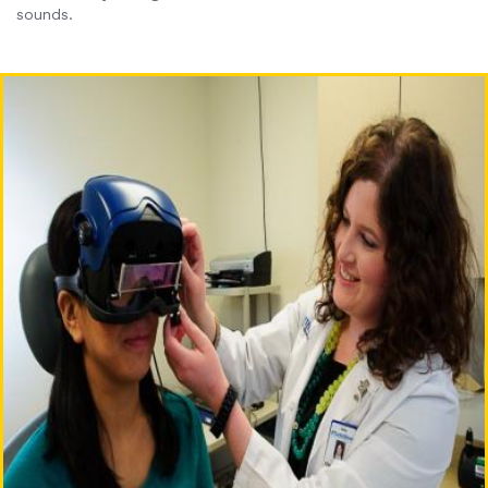
sounds.