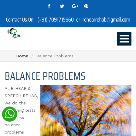
Contact Us On - (+91) 7091715660 or rehearrehab@gmail.com
Home
Balance Problems
BALANCE PROBLEMS
At E-HEAR &
SPEECH REHAB,
we do the
following tests
to assess
balance
problems