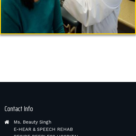
Contact Info
Ms. Beauty Singh
E-HEAR & SPEECH REHAB