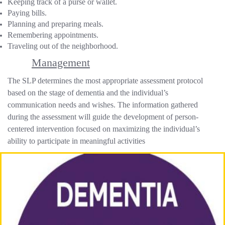
Keeping track of a purse or wallet.
Paying bills.
Planning and preparing meals.
Remembering appointments.
Traveling out of the neighborhood.
Management
The SLP determines the most appropriate assessment protocol
based on the stage of dementia and the individual’s
communication needs and wishes. The information gathered
during the assessment will guide the development of person-
centered intervention focused on maximizing the individual’s
ability to participate in meaningful activities