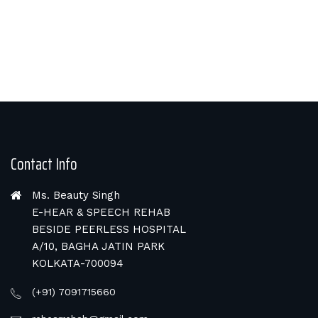
Contact Info
Ms. Beauty Singh
E-HEAR & SPEECH REHAB
BESIDE PEERLESS HOSPITAL
A/10, BAGHA JATIN PARK
KOLKATA-700094
(+91) 7091715660