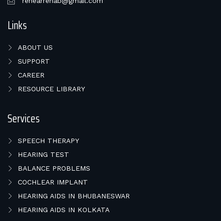
rehearrehab@gmail.com
Links
ABOUT US
SUPPORT
CAREER
RESOURCE LIBRARY
Services
SPEECH THERAPY
HEARING TEST
BALANCE PROBLEMS
COCHLEAR IMPLANT
HEARING AIDS IN BHUBANESWAR
HEARING AIDS IN KOLKATA