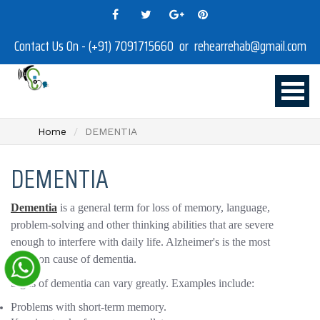
Contact Us On - (+91) 7091715660 or rehearrehab@gmail.com
Home
DEMENTIA
DEMENTIA
Dementia
is a general term for loss of memory, language,
problem-solving and other thinking abilities that are severe
enough to interfere with daily life. Alzheimer's is the most
common cause of dementia.
Signs of dementia can vary greatly. Examples include:
Problems with short-term memory.