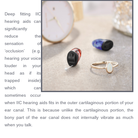
Deep fitting IIC
hearing aids can
significantly
reduce the
sensation of
‘occlusion’ (e.g.
hearing your voice
louder in your
head as if its
trapped inside)
which can
sometimes occur
when IIC hearing aids fits in the outer cartilaginous portion of your
ear canal. This is because unlike the cartilaginous portion, the
bony part of the ear canal does not internally vibrate as much
when you talk.