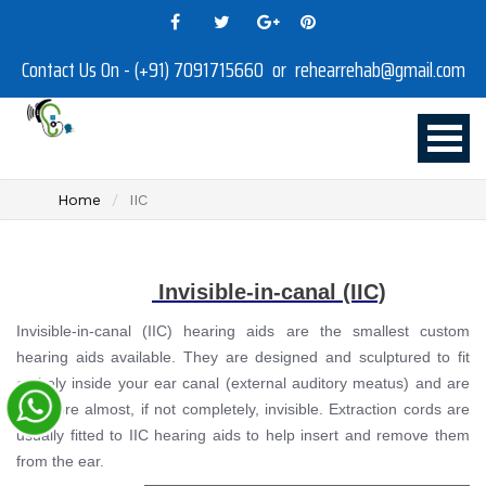
Contact Us On - (+91) 7091715660 or rehearrehab@gmail.com
Home
IIC
Invisible-in-canal (IIC)
Invisible-in-canal (IIC) hearing aids are the smallest custom
hearing aids available. They are designed and sculptured to fit
entirely inside your ear canal (external auditory meatus) and are
therefore almost, if not completely, invisible. Extraction cords are
usually fitted to IIC hearing aids to help insert and remove them
from the ear.