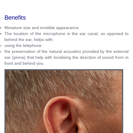
Benefits
Miniature size and invisible appearance.
The location of the microphone in the ear canal, as opposed to
behind the ear, helps with:
using the telephone.
the preservation of the natural acoustics provided by the external
ear (pinna) that help with
localising the direction of sound from in
front and behind you.