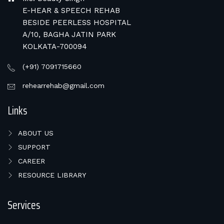
E-HEAR & SPEECH REHAB
BESIDE PEERLESS HOSPITAL
A/10, BAGHA JATIN PARK
KOLKATA-700094
(+91) 7091715660
rehearrehab@gmail.com
Links
ABOUT US
SUPPORT
CAREER
RESOURCE LIBRARY
Services