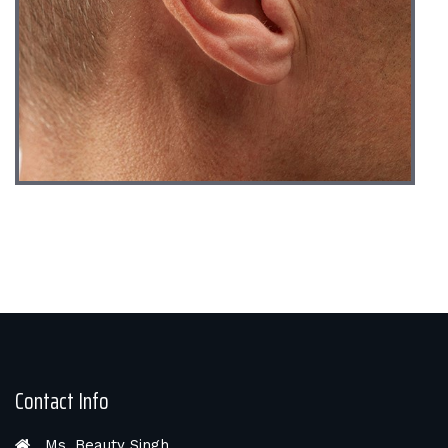
Contact Info
Ms. Beauty Singh