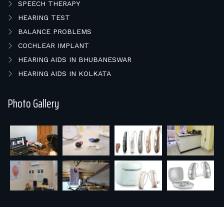
SPEECH THERAPY
HEARING TEST
BALANCE PROBLEMS
COCHLEAR IMPLANT
HEARING AIDS IN BHUBANESWAR
HEARING AIDS IN KOLKATA
Photo Gallery
© 2026 E HEAR & SPEECH REHAB.. All rights reserved |