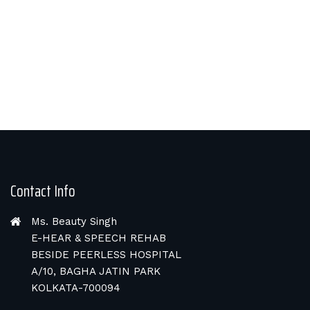
Contact Info
Ms. Beauty Singh
E-HEAR & SPEECH REHAB
BESIDE PEERLESS HOSPITAL
A/10, BAGHA JATIN PARK
KOLKATA-700094