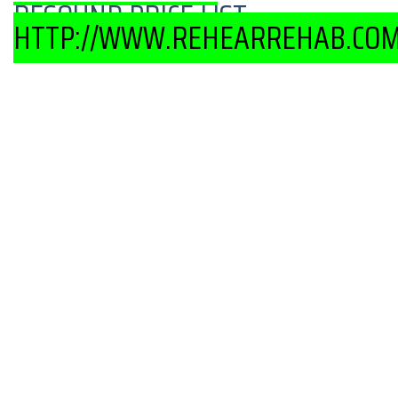
RESOUND PRICE LIST-
HTTP://WWW.REHEARREHAB.COM