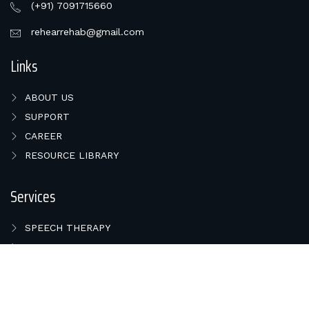
(+91) 7091715660
rehearrehab@gmail.com
Links
ABOUT US
SUPPORT
CAREER
RESOURCE LIBRARY
Services
SPEECH THERAPY
HEARING TEST
BALANCE PROBLEMS
COCHLEAR IMPLANT
HEARING AIDS IN BHUBANESWAR