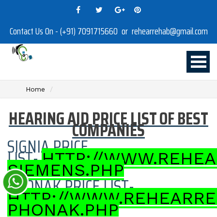
Contact Us On - (+91) 7091715660 or rehearrehab@gmail.com
Home
HEARING AID PRICE LIST OF BEST
COMPANIES
SIGNIA PRICE
LIST-
HTTP://WWW.REHEA
SIEMENS.PHP
PHONAK PRICE LIST-
HTTP://WWW.REHEARRE
PHONAK.PHP