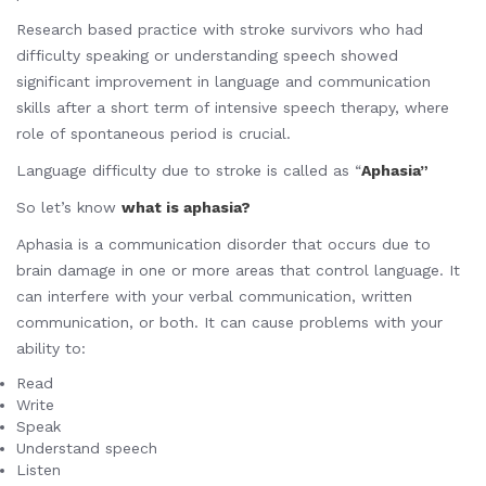
Research based practice with stroke survivors who had
difficulty speaking or understanding speech showed
significant improvement in language and communication
skills after a short term of intensive speech therapy, where
role of spontaneous period is crucial.
Language difficulty due to stroke is called as “
Aphasia”
So let’s know
what is aphasia?
Aphasia is a communication disorder that occurs due to
brain damage in one or more areas that control language. It
can interfere with your verbal communication, written
communication, or both. It can cause problems with your
ability to:
Read
Write
Speak
Understand speech
Listen