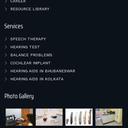
CAREER
RESOURCE LIBRARY
Services
SPEECH THERAPY
HEARING TEST
BALANCE PROBLEMS
COCHLEAR IMPLANT
HEARING AIDS IN BHUBANESWAR
HEARING AIDS IN KOLKATA
Photo Gallery