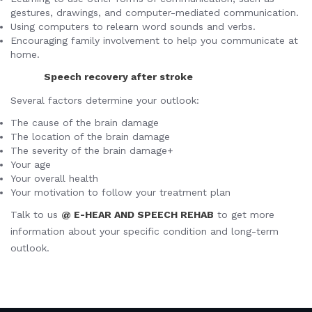
gestures, drawings, and computer-mediated communication.
Using computers to relearn word sounds and verbs.
Encouraging family involvement to help you communicate at
home.
Speech recovery after stroke
Several factors determine your outlook:
The cause of the brain damage
The location of the brain damage
The severity of the brain damage+
Your age
Your overall health
Your motivation to follow your treatment plan
Talk to us
@ E-HEAR AND SPEECH REHAB
to get more
information about your specific condition and long-term
outlook.