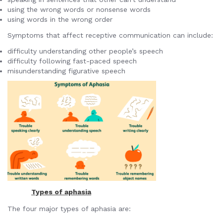
using the wrong words or nonsense words
using words in the wrong order
Symptoms that affect receptive communication can include:
difficulty understanding other people’s speech
difficulty following fast-paced speech
misunderstanding figurative speech
Types of aphasia
The four major types of aphasia are: