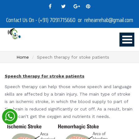
Contact Us On - (+91) 7091715660 or rehearrehab@gmail.com
Home
Speech therapy for stoke patients
Speech therapy for stroke patients
Speech therapy can help those whose speech and language
skills are affected by a brain injury. The main type of stroke
is an ischemic stroke, in which the blood supply to part of
the brain is reduced significantly or cut off. As a result, brain
tissue can’t get the oxygen and nutrients it needs.