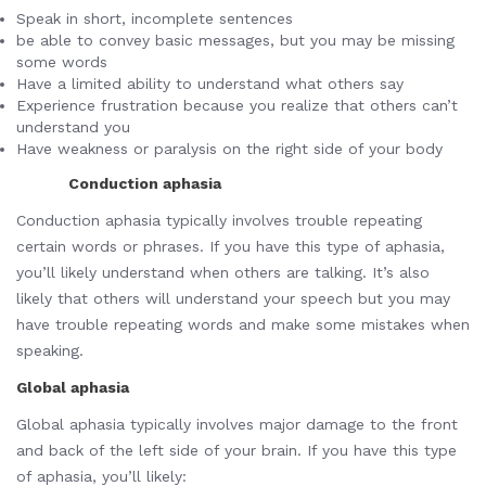
Speak in short, incomplete sentences
be able to convey basic messages, but you may be missing
some words
Have a limited ability to understand what others say
Experience frustration because you realize that others can’t
understand you
Have weakness or paralysis on the right side of your body
Conduction aphasia
Conduction aphasia typically involves trouble repeating
certain words or phrases. If you have this type of aphasia,
you’ll likely understand when others are talking. It’s also
likely that others will understand your speech but you may
have trouble repeating words and make some mistakes when
speaking.
Global aphasia
Global aphasia typically involves major damage to the front
and back of the left side of your brain. If you have this type
of aphasia, you’ll likely: