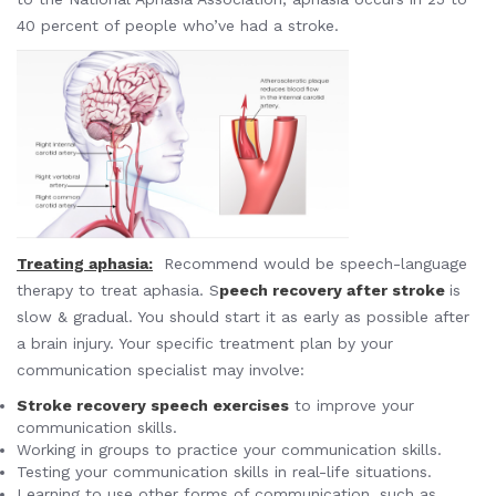
40 percent of people who’ve had a stroke.
Treating aphasia
:
Recommend would be speech-language
therapy to treat aphasia. S
peech recovery after stroke
is
slow & gradual. You should start it as early as possible after
a brain injury. Your specific treatment plan by your
communication specialist may involve:
Stroke recovery speech exercises
to improve your
communication skills.
Working in groups to practice your communication skills.
Testing your communication skills in real-life situations.
Learning to use other forms of communication, such as