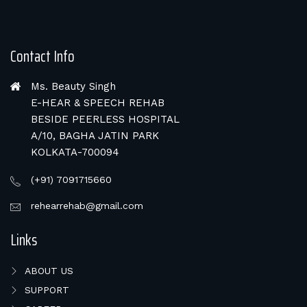
Contact Info
Ms. Beauty Singh
E-HEAR & SPEECH REHAB
BESIDE PEERLESS HOSPITAL
A/10, BAGHA JATIN PARK
KOLKATA-700094
(+91) 7091715660
rehearrehab@gmail.com
Links
ABOUT US
SUPPORT