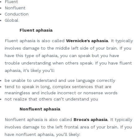
Fluent
Nonfluent
Conduction
Global
Fluent aphasia
Fluent aphasia is also called
Wernicke’s aphasia
. It typically
involves damage to the middle left side of your brain. If you
have this type of aphasia, you can speak but you have
trouble understanding when others speak. If you have fluent
aphasia, it’s likely you’ll:
be unable to understand and use language correctly
tend to speak in long, complex sentences that are
meaningless and include incorrect or nonsense words
not realize that others can’t understand you
Nonfluent aphasia
Nonfluent aphasia is also called
Broca’s aphasia
. It typically
involves damage to the left frontal area of your brain. If you
have nonfluent aphasia, you’ll likely: