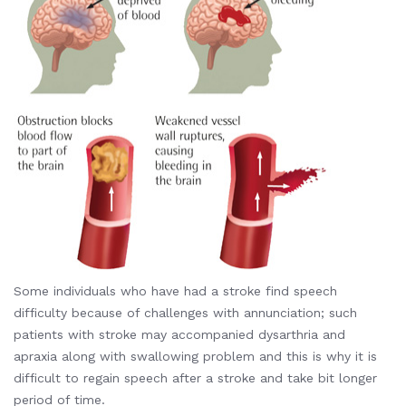
Some individuals who have had a stroke find speech
difficulty because of challenges with annunciation; such
patients with stroke may accompanied dysarthria and
apraxia along with swallowing problem and this is why it is
difficult to regain speech after a stroke and take bit longer
period of time.