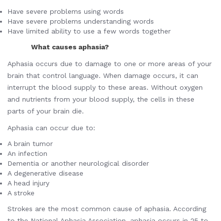
Have severe problems using words
Have severe problems understanding words
Have limited ability to use a few words together
What causes aphasia?
Aphasia occurs due to damage to one or more areas of your
brain that control language. When damage occurs, it can
interrupt the blood supply to these areas. Without oxygen
and nutrients from your blood supply, the cells in these
parts of your brain die.
Aphasia can occur due to:
A brain tumor
An infection
Dementia or another neurological disorder
A degenerative disease
A head injury
A stroke
Strokes are the most common cause of aphasia. According
to the National Aphasia Association, aphasia occurs in 25 to