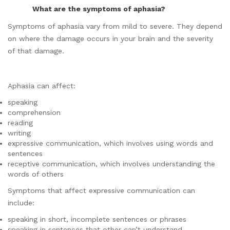
What are the symptoms of aphasia?
Symptoms of aphasia vary from mild to severe. They depend
on where the damage occurs in your brain and the severity
of that damage.
Aphasia can affect:
speaking
comprehension
reading
writing
expressive communication, which involves using words and
sentences
receptive communication, which involves understanding the
words of others
Symptoms that affect expressive communication can
include:
speaking in short, incomplete sentences or phrases
speaking in sentences that other can’t understand