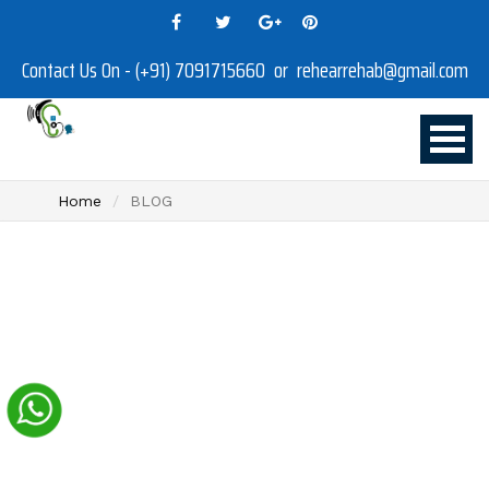
Contact Us On - (+91) 7091715660 or rehearrehab@gmail.com
Home
BLOG