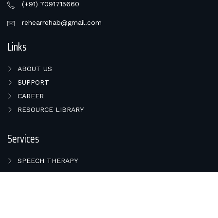
(+91) 7091715660
rehearrehab@gmail.com
Links
ABOUT US
SUPPORT
CAREER
RESOURCE LIBRARY
Services
SPEECH THERAPY
HEARING TEST
BALANCE PROBLEMS
COCHLEAR IMPLANT
HEARING AIDS IN BHUBANESWAR