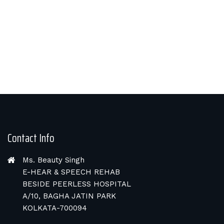
Contact Info
Ms. Beauty Singh
E-HEAR & SPEECH REHAB
BESIDE PEERLESS HOSPITAL
A/10, BAGHA JATIN PARK
KOLKATA-700094