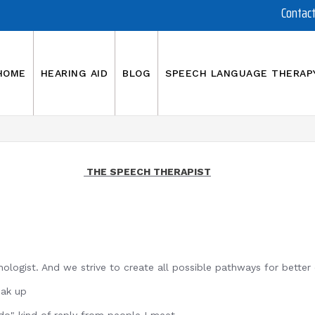
Contac
HOME
HEARING AID
BLOG
SPEECH LANGUAGE THERAP
THE SPEECH THERAPIST
ologist. And we strive to create all possible pathways for bette
up