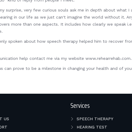
do" kind of reply from people I meet.
my surprise, very few curious souls ask me in depth about what I a
ing in our life as we just can't imagine the world without it. Any
rs more than one aspects. It includes how clearly we speak i.e. A
e.
nly spoken about how speech therapy helped him to recover from 
mmunication help contact me via my website www.rehearrehab.com
s can prove to be a milestone in changing your health and of your
Services
T US
SPEECH THERAPY
ORT
HEARING TEST