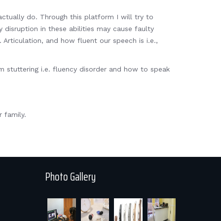
ctually do. Through this platform I will try to
 disruption in these abilities may cause faulty
rticulation, and how fluent our speech is i.e.,
stuttering i.e. fluency disorder and how to speak
.
 family.
Photo Gallery