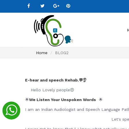
Home
BLOG2
E-hear and speech Rehab.💬👂
Hello Lovely people😍
🌟
We Listen Your Unspoken Words
🌟
I am an Indian Audiologist and Speech Language Path
Let's speak 