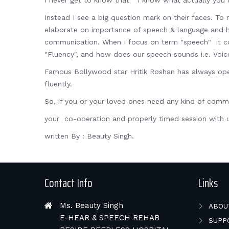
I never get to know that " I know what actually you 
Instead I see a big question mark on their faces. To 
elaborate on importance of speech & language and hear
communication. When I focus on term "speech" it cove
"Fluency", and how does our speech sounds i.e. Voic
Famous Bollywood star Hritik Roshan has always ope
fluently.
So, if you or your loved ones need any kind of co
your co-operation and properly timed session with u
written By : Beauty Singh.
Contact Info
Links
Ms. Beauty Singh
ABOU
E-HEAR & SPEECH REHAB
SUPP