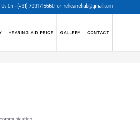
t Us On - (+91) 7091715660 or rehearrehab@gmail.com
Y
HEARING AID PRICE
GALLERY
CONTACT
r communication.